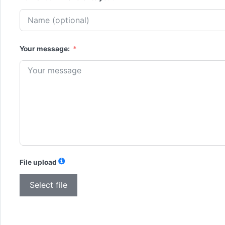
Your message:
File upload
Select file