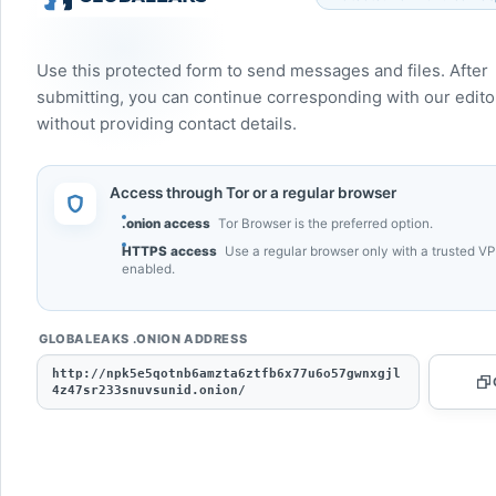
Use this protected form to send messages and files. After
submitting, you can continue corresponding with our edito
without providing contact details.
Access through Tor or a regular browser
.onion access
Tor Browser is the preferred option.
HTTPS access
Use a regular browser only with a trusted V
enabled.
GLOBALEAKS .ONION ADDRESS
http://npk5e5qotnb6amzta6ztfb6x77u6o57gwnxgjl
4z47sr233snuvsunid.onion/