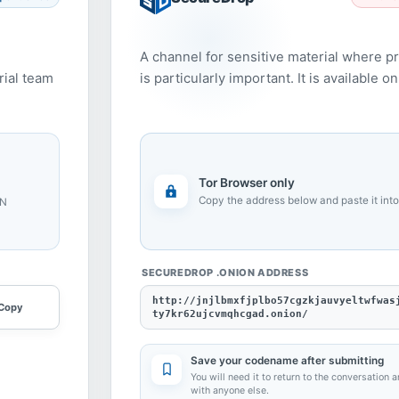
A channel for sensitive material where p
rial team
is particularly important. It is available 
Tor Browser only
Copy the address below and paste it into
PN
SECUREDROP .ONION ADDRESS
http://jnjlbmxfjplbo57cgzkjauvyeltwfwas
Copy
ty7kr62ujcvmqhcgad.onion/
Save your codename after submitting
You will need it to return to the conversation a
with anyone else.