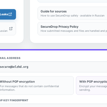
Guide for sources
Leaks
How to use SecureDrop safely · available in Russian
SecureDrop Privacy Policy
ussian
How submitted messages and files are handled and pro
MAIL ADDRESS
secure@belzhd.org
Without PGP encryption
With PGP encrypti
For messages that do not contain confidential
Encrypt your messag
information.
sending.
GP KEY FINGERPRINT