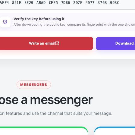
AFF4 821E 8E29 ABAD CFE5 7D86 2D7E 4D77 376B 99BC
Verify the key before using it
After downloading the public key, compare its fingerprint with the one show
Write an email
Download 
MESSENGERS
ose a messenger
on features and use the channel that suits your message.