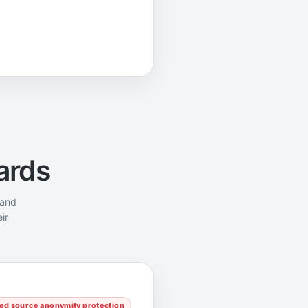
ards
 and
ir
d source anonymity protection