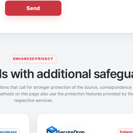
Send
ENHANCED PRIVACY
 with additional safegu
tions that call for stronger protection of the source, correspondence
ethods on this page also use the protection features provided by the
respective services.
SecureDrop
SecureDrop
spondence
Enhance