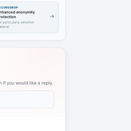
ECUREDROP
nhanced anonymity
rotection
or particularly sensitive
aterial.
if you would like a reply.