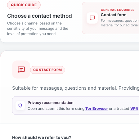
QUICK GUIDE
GENERAL ENQUIRIES
Choose a contact method
Contact form
For messages, question
Choose a channel based on the
material for our editoria
sensitivity of your message and the
level of protection you need.
Contact form
CONTACT FORM
Suitable for messages, questions and material. Providing 
Privacy recommendation
Open and submit this form using
Tor Browser
or a trusted
VPN
How should we refer to you?