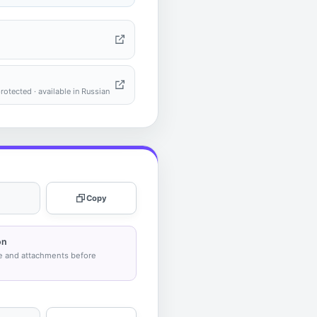
tected · available in Russian
Copy
on
e and attachments before