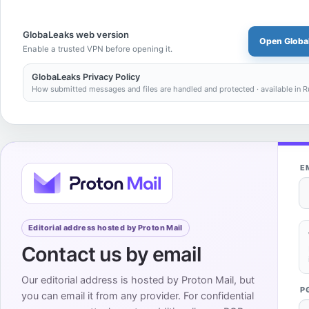
GlobaLeaks web version
Open Globa
Enable a trusted VPN before opening it.
GlobaLeaks Privacy Policy
How submitted messages and files are handled and protected · available in R
E
Editorial address hosted by Proton Mail
Contact us by email
Our editorial address is hosted by Proton Mail, but
P
you can email it from any provider. For confidential