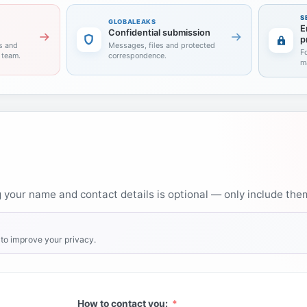
S
GLOBALEAKS
E
Confidential submission
p
s and
Messages, files and protected
F
l team.
correspondence.
m
your name and contact details is optional — only include them 
to improve your privacy.
How to contact you: