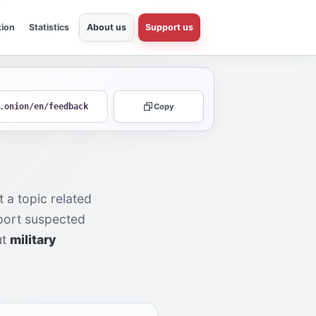
tion
Statistics
About us
Support us
.onion/en/feedback
Copy
 a topic related
eport suspected
ut
military