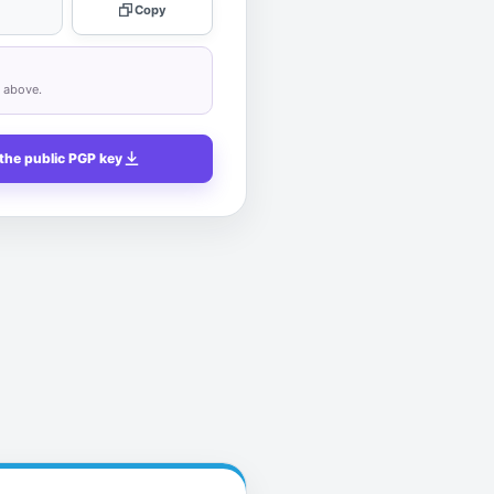
Copy
n above.
the public PGP key