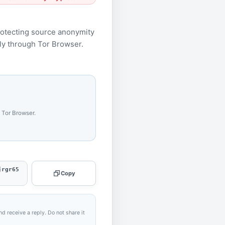
rotecting source anonymity
only through Tor Browser.
 Tor Browser.
jrgr65
Copy
nd receive a reply. Do not share it