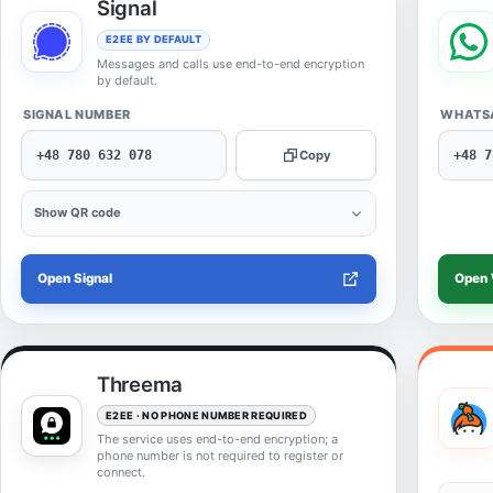
Signal
E2EE BY DEFAULT
Messages and calls use end-to-end encryption
by default.
SIGNAL NUMBER
WHATS
+48 780 632 078
Copy
+48 7
Show QR code
Open Signal
Open
Threema
E2EE · NO PHONE NUMBER REQUIRED
The service uses end-to-end encryption; a
phone number is not required to register or
connect.