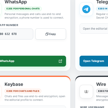
WhatsApp
Tele
E2EE FOR PERSONAL CHATS
E2EE IN
Personal messages and calls use end-to-end
Regular c
encryption; a phone number is used to connect.
Secret Ch
APP NUMBER
Open the editorial 
80 632 078
Copy
 WhatsApp
Open Telegram
Keybase
Wire
E2EE FOR CHATS AND FILES
E2EE FO
Chats and files use end-to-end encryption; open
Messages,
the editorial profile to connect.
encryptio
WIRE USERNAME