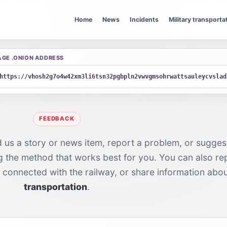
Home
News
Incidents
Military transporta
AGE .ONION ADDRESS
https://vhosh2g7o4w42xm3li6tsn32pgbpln2vwvgmsohrwattsauleycvslad
FEEDBACK
d us a story or news item, report a problem, or suggest
ng the method that works best for you. You can also r
y connected with the railway, or share information abo
transportation
.