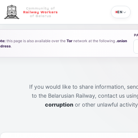
EN
P
te:
this page is also available over the
Tor
network at the following
.onion
dress
.
Feedback
If you would like to share information, sen
to the Belarusian Railway, contact us usi
corruption
or other unlawful activit