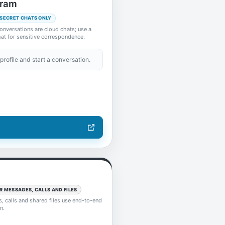
gram
 SECRET CHATS ONLY
onversations are cloud chats; use a
at for sensitive correspondence.
profile and start a conversation.
R MESSAGES, CALLS AND FILES
 calls and shared files use end-to-end
n.