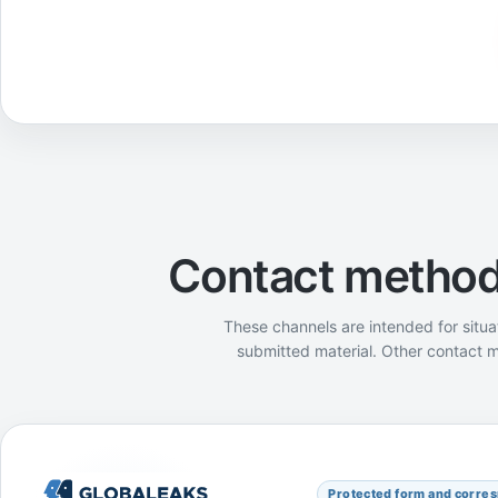
Contact methods
These channels are intended for situa
submitted material. Other contact m
GlobaLeaks
Protected form and corre