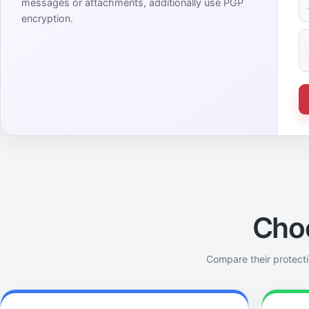
messages or attachments, additionally use PGP
encryption.
Cho
Compare their protecti